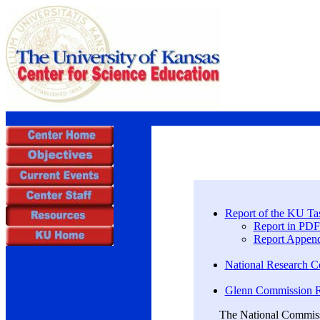
Report of the KU Ta
Report in PDF
Report Append
National Research C
Glenn Commission Re
The National Commissi