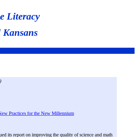
e Literacy
l Kansans
)
New Practices for the New Millennium
d its report on improving the quality of science and math