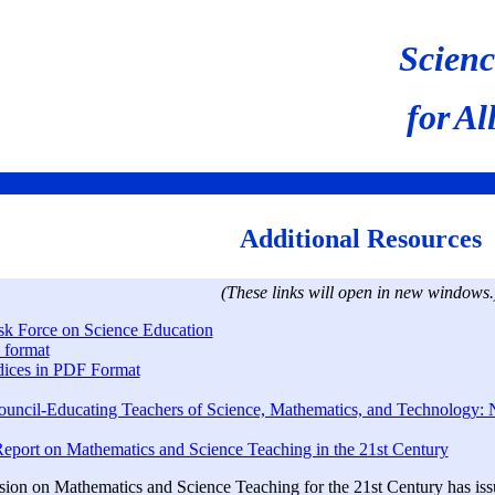
Scienc
for
Al
Additional Resources
(These links will open in new windows.
sk Force on Science Education
 format
ices in PDF Format
ouncil-Educating Teachers of Science, Mathematics, and Technology: 
port on Mathematics and Science Teaching in the 21st Century
on on Mathematics and Science Teaching for the 21st Century has issue