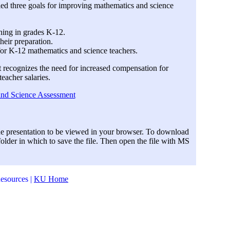
ied three goals for improving mathematics and science
hing in grades K-12.
heir preparation.
or K-12 mathematics and science teachers.
rt recognizes the need for increased compensation for
eacher salaries.
and Science Assessment
he presentation to be viewed in your browser. To download
 folder in which to save the file. Then open the file with MS
esources |
KU Home