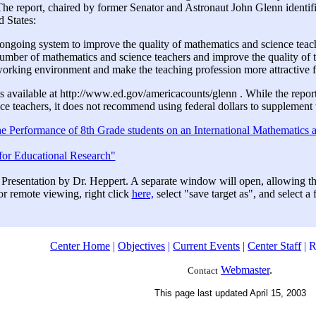
The report, chaired by former Senator and Astronaut John Glenn identif
d States:
 ongoing system to improve the quality of mathematics and science teac
umber of mathematics and science teachers and improve the quality of t
orking environment and make the teaching profession more attractive f
 is available at http://www.ed.gov/americacounts/glenn . While the repo
e teachers, it does not recommend using federal dollars to supplement t
 Performance of 8th Grade students on an International Mathematics 
for Educational Research"
 Presentation by Dr. Heppert. A separate window will open, allowing t
or remote viewing, right click
here,
select "save target as", and select a
Center Home
|
Objectives
|
Current Events
|
Center Staff
| R
Webmaster
.
Contact
This page last updated April 15, 2003