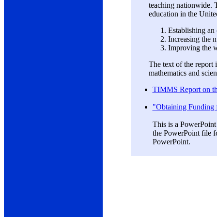
teaching nationwide. 
education in the Unite
Establishing an
Increasing the n
Improving the w
The text of the report
mathematics and scienc
TIMMS Report on the
"Obtaining Funding 
This is a PowerPoint
the PowerPoint file f
PowerPoint.