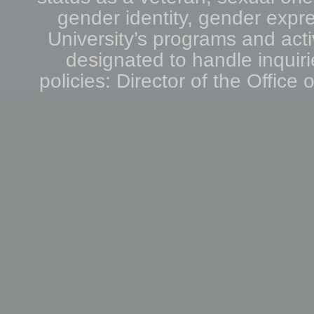
gender identity, gender expre
University’s programs and acti
designated to handle inquiri
policies: Director of the Office