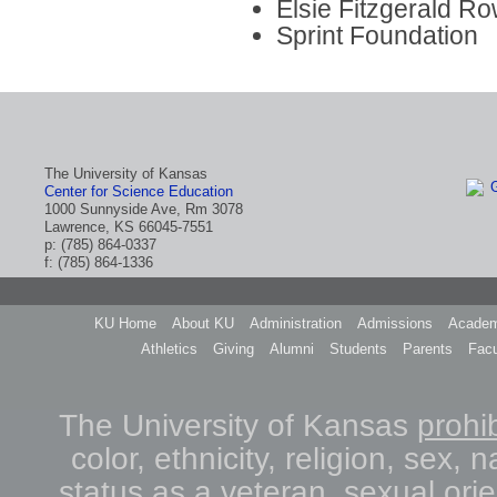
Elsie Fitzgerald R
Sprint Foundation
The University of Kansas
Center for Science Education
1000 Sunnyside Ave, Rm 3078
Lawrence, KS 66045-7551
p: (785) 864-0337
f: (785) 864-1336
KU Home
About KU
Administration
Admissions
Academ
Athletics
Giving
Alumni
Students
Parents
Facu
The University of Kansas
prohib
color, ethnicity, religion, sex, n
status as a veteran, sexual orie