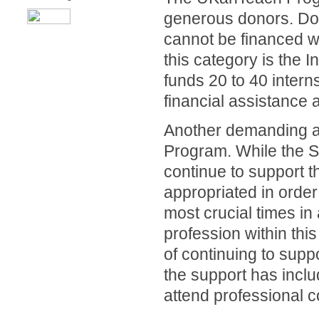
generous donors. Don
cannot be financed w
this category is the
funds 20 to 40 intern
financial assistance 
Another demanding are
Program. While the S
continue to support 
appropriated in order 
most crucial times in 
profession within thi
of continuing to supp
the support has incl
attend professional 