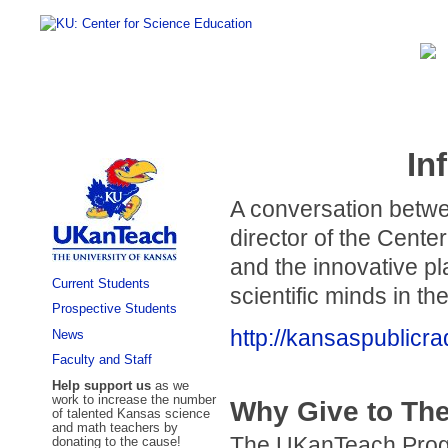
In
A conversation betw
director of the Cent
and the innovative pl
Current Students
scientific minds in th
Prospective Students
http://kansaspublicr
News
Faculty and Staff
Help support us
as we
work to increase the number
Why Give to Th
of talented Kansas science
and math teachers by
The UKanTeach Progra
donating to the cause!