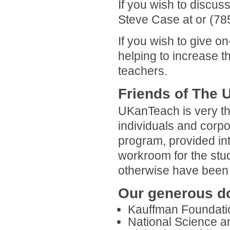
If you wish to discu
Steve Case at or (78
If you wish to give on
helping to increase 
teachers.
Friends of The
UKanTeach is very tha
individuals and corpo
program, provided int
workroom for the stu
otherwise have been 
Our generous do
Kauffman Foundati
National Science an