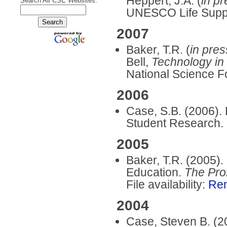
Heppert, J.A. (
in p
Search All CSE Websites:
UNESCO Life Supp
2007
Baker, T.R. (
in pres
Bell,
Technology in
National Science F
2006
Case, S.B. (2006). 
Student Research.
2005
Baker, T.R. (2005)
Education.
The Pro
File availability:
Re
2004
Case, Steven B. (20