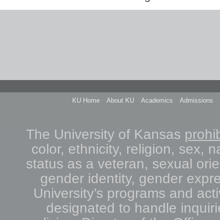
KU Home
About KU
Academics
Admissions
The University of Kansas
prohib
color, ethnicity, religion, sex, n
status as a veteran, sexual orie
gender identity, gender expre
University’s programs and acti
designated to handle inquiri