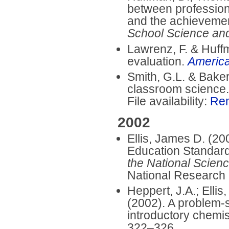
between professiona
and the achievemen
School Science an
Lawrenz, F. & Huffm
evaluation.
America
Smith, G.L. & Baker
classroom science
File availability:
Re
2002
Ellis, James D. (20
Education Standard
the National Scien
National Research 
Heppert, J.A.; Ellis
(2002). A problem-s
introductory chemis
322–326.