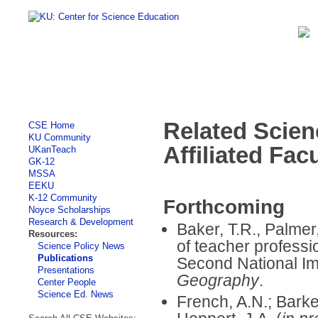
Related Scien
CSE Home
KU Community
Affiliated Fac
UKanTeach
GK-12
MSSA
EEKU
K-12 Community
Forthcoming
Noyce Scholarships
Research & Development
Baker, T.R., Palmer, 
Resources:
of teacher professi
Science Policy News
Publications
Second National I
Presentations
Geography
.
Center People
Science Ed. News
French, A.N.; Barke