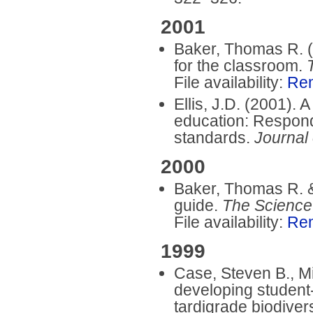
2001
Baker, Thomas R. 
for the classroom.
File availability:
Re
Ellis, J.D. (2001).
education: Respondi
standards.
Journal
2000
Baker, Thomas R. &
guide.
The Science
File availability:
Re
1999
Case, Steven B., Mi
developing student-
tardigrade biodivers