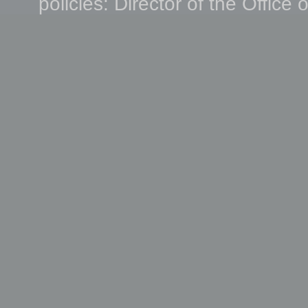
policies: Director of the Office