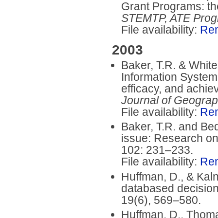
Grant Programs: th
STEMTP, ATE Prog
File availability:
Re
2003
Baker, T.R. & White
Information System 
efficacy, and achi
Journal of Geogra
File availability:
Re
Baker, T.R. and Bed
issue: Research on
102: 231–233.
File availability:
Re
Huffman, D., & Kaln
databased decision
19(6), 569–580.
Huffman, D., Thomas